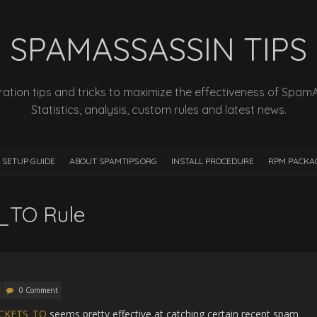
SPAMASSASSIN TIPS
ation tips and tricks to maximize the effectiveness of Spam
Statistics, analysis, custom rules and latest news.
 SETUP GUIDE
ABOUT SPAMTIPS.ORG
INSTALL PROCEDURE
RPM PACKA
TO Rule
0 Comment
CKETS_TO
seems pretty effective at catching certain recent spam