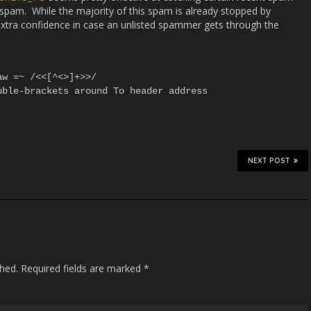
am. While the majority of this spam is already stopped by
 extra confidence in case an unlisted spammer gets through the
w =~ /<<[^<>]+>>/

ble-brackets around To header address

NEXT POST
shed.
Required fields are marked
*