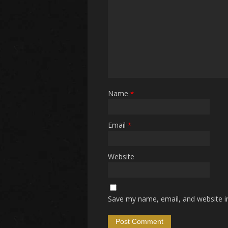
Name
*
Email
*
Website
Save my name, email, and website in