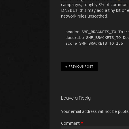
campaigns, roughly 3% of common sp
DNSBL’s, this may add a tiny bit of
network rules unscathed.
header SMF_BRACKETS_TO To:ra
describe SMF_BRACKETS_TO Dou
score SMF_BRACKETS_TO 1.5
PREVIOUS POST
Leave a Reply
Your email address will not be publi
Comment
*