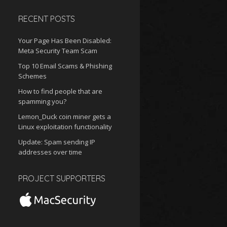
RECENT POSTS
Your Page Has Been Disabled:
Meta Security Team Scam
Top 10 Email Scams & Phishing
Schemes
How to find people that are
spamming you?
Lemon_Duck coin miner gets a
Linux exploitation functionality
Update: Spam sending IP
addresses over time
PROJECT SUPPORTERS