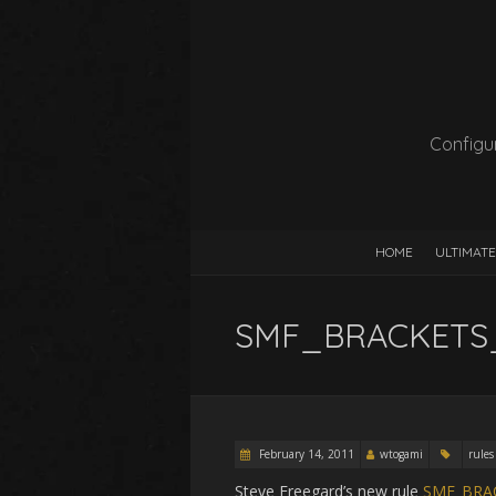
Configur
HOME
ULTIMATE
SMF_BRACKETS_
February 14, 2011
wtogami
rules
Steve Freegard’s new rule
SMF_BRA