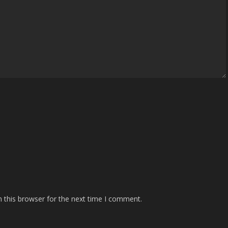
 this browser for the next time I comment.