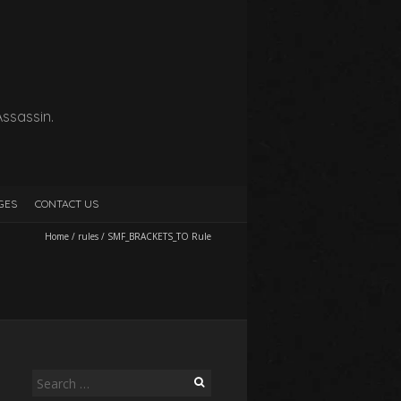
Assassin.
GES
CONTACT US
Home
/
rules
/
SMF_BRACKETS_TO Rule
Search
for: