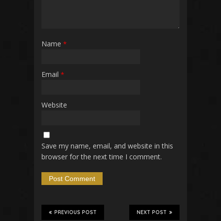
Name
*
Email
*
Website
Save my name, email, and website in this
browser for the next time I comment.
PREVIOUS POST
NEXT POST