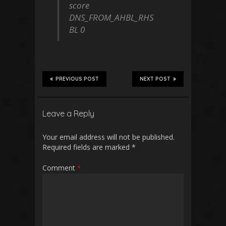
score
DNS_FROM_AHBL_RHS
BL 0
PREVIOUS POST
NEXT POST
Leave a Reply
Your email address will not be published.
Required fields are marked
*
Comment
*