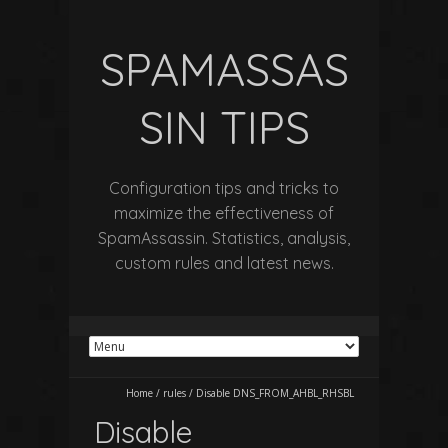
SPAMASSAS
SIN TIPS
Configuration tips and tricks to
maximize the effectiveness of
SpamAssassin. Statistics, analysis,
custom rules and latest news.
Home
/
rules
/
Disable DNS_FROM_AHBL_RHSBL
Disable