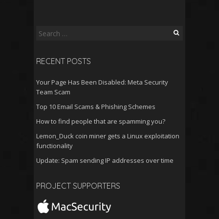
Search
for:
RECENT POSTS
Your Page Has Been Disabled: Meta Security
Team Scam
Top 10 Email Scams & Phishing Schemes
How to find people that are spamming you?
Lemon_Duck coin miner gets a Linux exploitation
functionality
Update: Spam sending IP addresses over time
PROJECT SUPPORTERS