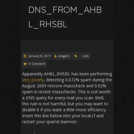
DNS_FROM_AHB
L_RHSBL
January 8, 2011
wtogami
rules
0 Comment
Apparently AHBL_RHSBL has been performing
very poorly
, detecting 0.072% spam during the
August 2009 rescore masscheck and 0.02%
spam in recent masschecks. This is not worth
a DNS query for every mail you scan. Well,
this rule is not harmful, but you may want to
disable it if you want a little more efficiency.
Insert this line below into your local.cf and
restart your spamd daemon.